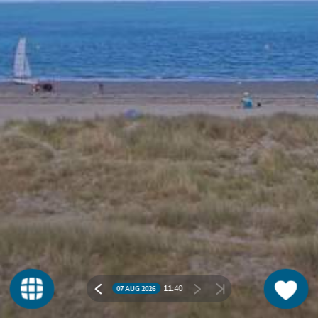
11:
40
07 AUG 2026