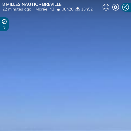
8 MILLES NAUTIC - BRÉVILLE
22 minutes ago
Marée
48
08h20
13h52