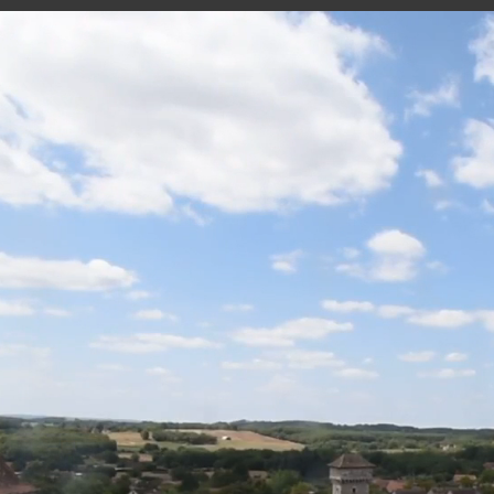
VILLENEUVE - VIDEO
20 minutes ago