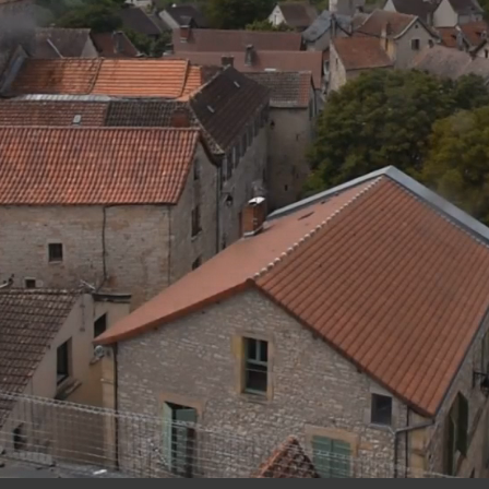
12:
45
06 AUG 2026