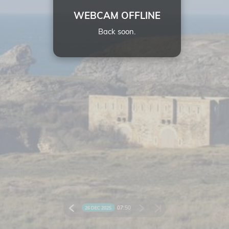
WEBCAM OFFLINE
Back soon.
07:
50
26 DEC 2025