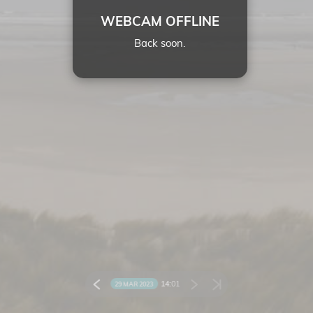
WEBCAM OFFLINE
Back soon.
14:
01
29 MAR 2023