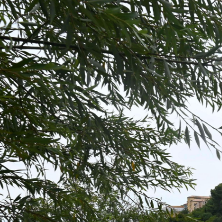
BÉZIERS - PONT VIEU
8 minutes ago