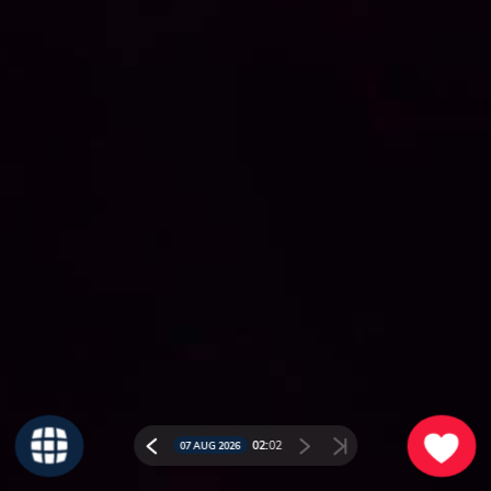
02:
02
07 AUG 2026