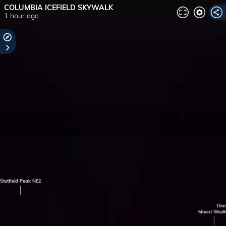
COLUMBIA ICEFIELD SKYWALK
1 hour ago
Stutfield Peak NE2
Dia
Mount Wooll