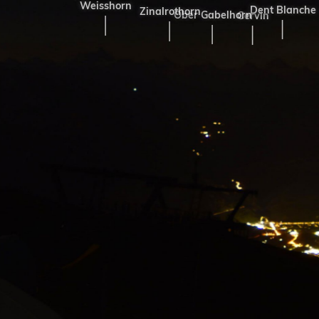
Weisshorn
Dent Blanche
Zinalrothorn
Ober Gabelhorn
Cervin