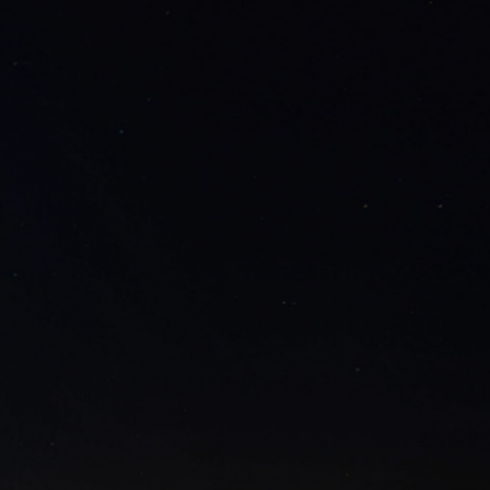
AMINONA