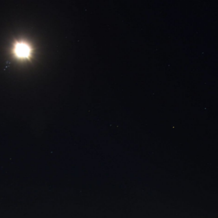
CRANS MONTANA - 
11 minutes ago