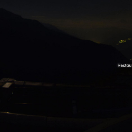
Restaur