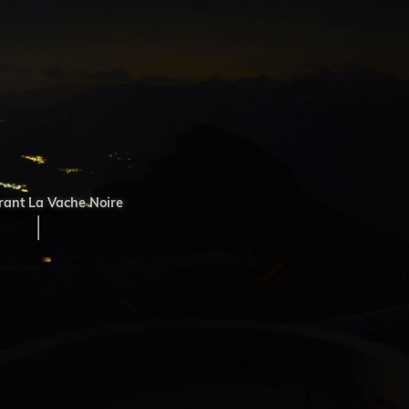
ant La Vache Noire