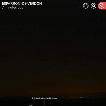
ESPARRON-DE-VERDON
7 minutes ago
Saint-Martin-de-Brômes