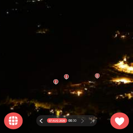
00:
30
07 AUG 2026