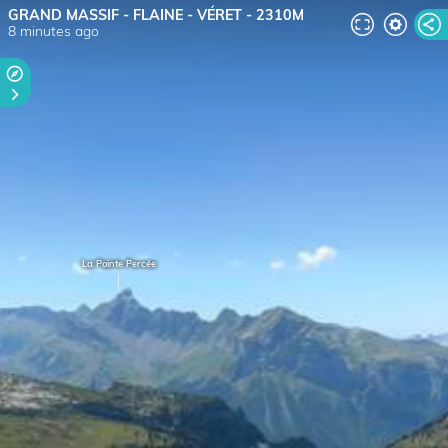
GRAND MASSIF - FLAINE - VÉRET - 2310M
8 minutes ago
La Pointe Percée