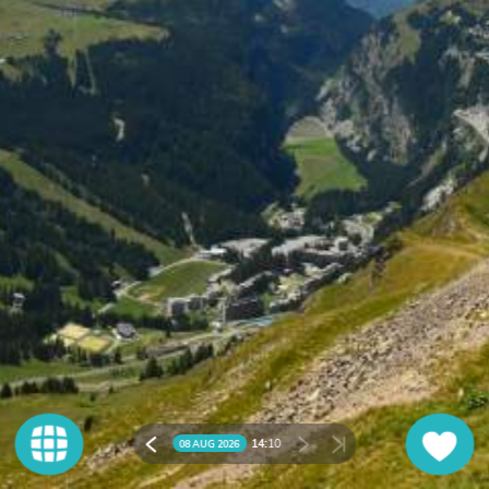
14:
10
08 AUG 2026