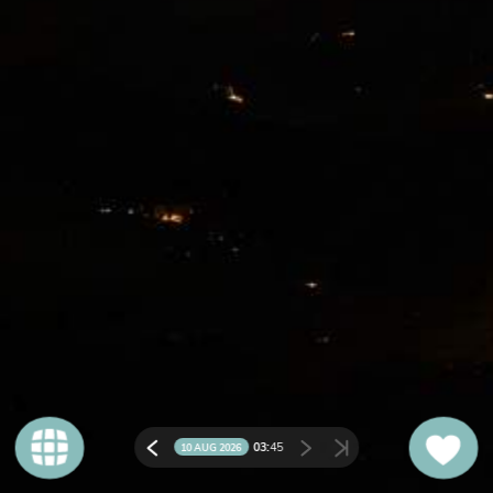
03:
45
10 AUG 2026