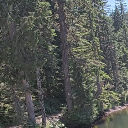
GROUSE MOUNTAIN -