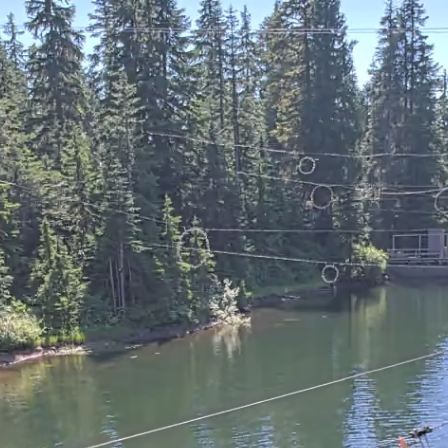
 ZIPS CAM