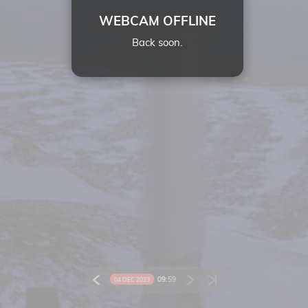
WEBCAM OFFLINE
Back soon.
09:
59
04 DEC 2023