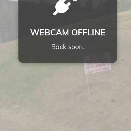
WEBCAM OFFLINE
Back soon.