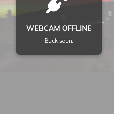
WEBCAM OFFLINE
Back soon.