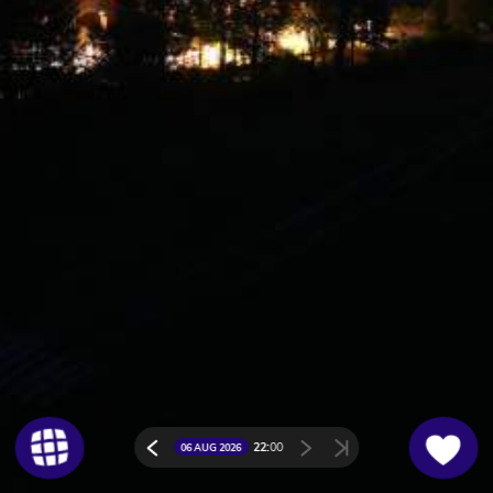
22:
00
06 AUG 2026