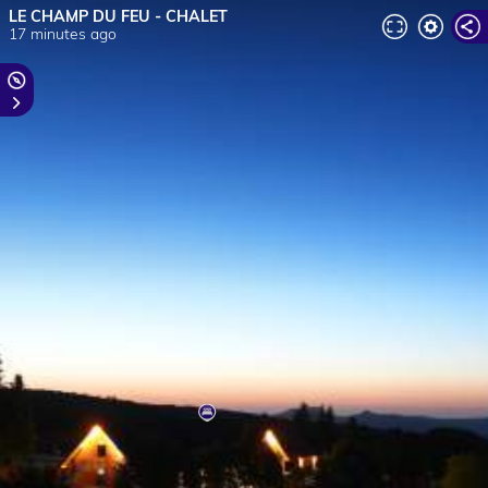
LE CHAMP DU FEU - CHALET
17 minutes ago