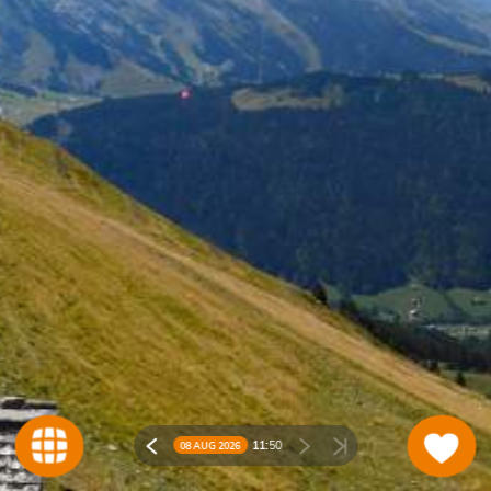
11:
50
08 AUG 2026