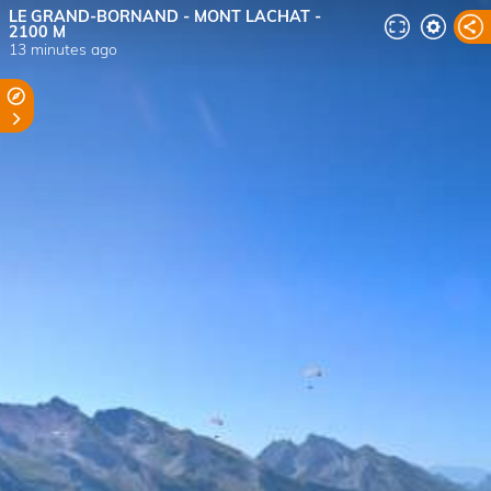
LE GRAND-BORNAND - MONT LACHAT -
2100 M
13 minutes ago