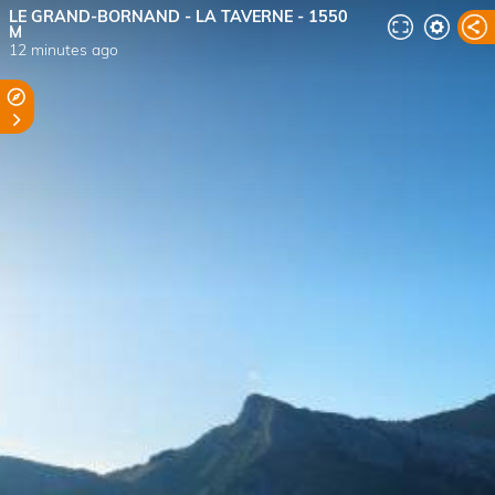
LE GRAND-BORNAND - LA TAVERNE - 1550
M
12 minutes ago