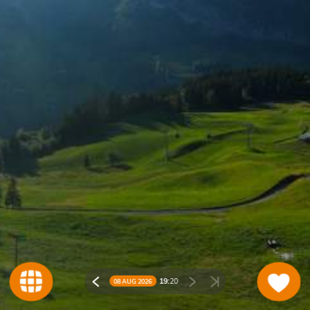
19:
20
08 AUG 2026