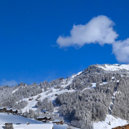
LE GRAND-BORNAND -
Best shots