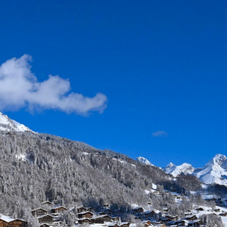
 VILLAGE - 1000 M