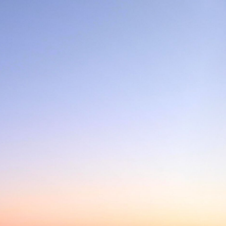
E LA MANCHE - BERTRAND 