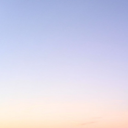
LAMBERT