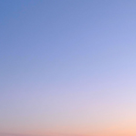
CENTRE NAUTIQUE D
6 minutes ago