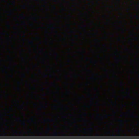
00:
46
07 AUG 2026