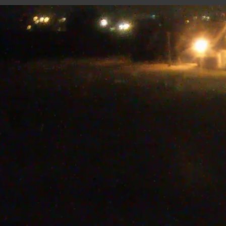
CARRIÈRE JAPPELOUP
5 minutes ago