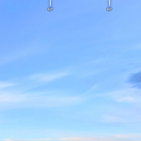
50°
60°