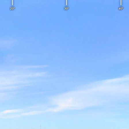
LEANGBUKTEN
20°
30°
40°
15 minutes ago