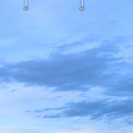
70°
80°