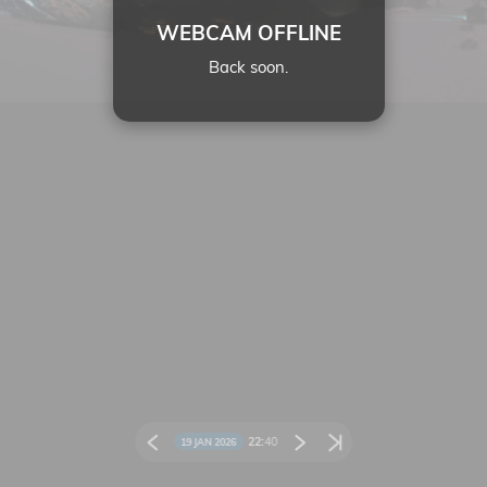
WEBCAM OFFLINE
Back soon.
22:
40
19 JAN 2026