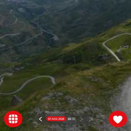
16:
00
07 AUG 2026