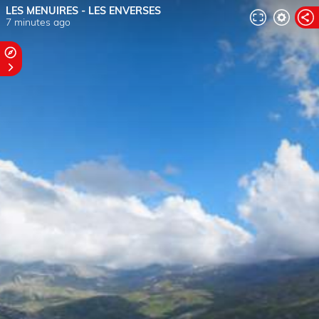
LES MENUIRES - LES ENVERSES
7 minutes ago