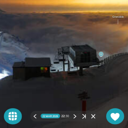
Grenoble
22:
30
22 MAR 2026