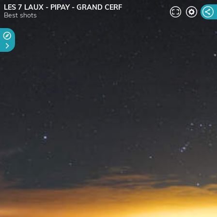
LES 7 LAUX - PIPAY - GRAND CERF
Best shots