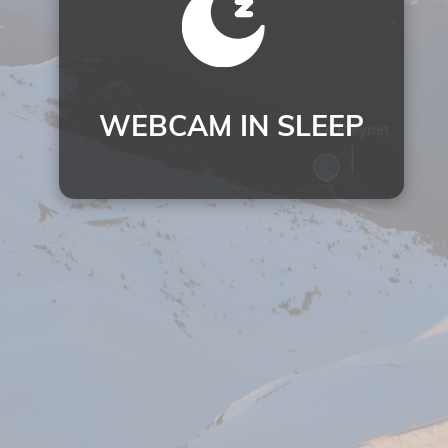
WEBCAM IN SLEEP
Le Pleynet