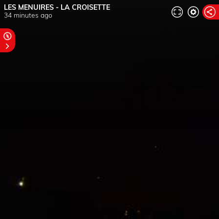
LES MENUIRES - LA CROISETTE
34 minutes ago