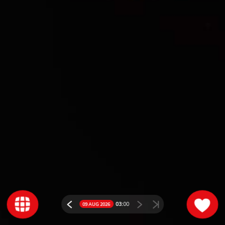
03:
00
09 AUG 2026