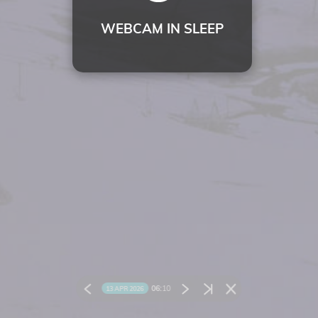
WEBCAM IN SLEEP
06:
10
13 APR 2026