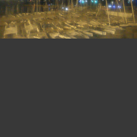
22:
31
08 AUG 2026