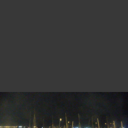
MANDELIEU-LA NAPOULE - CENTRE
NAUTIQUE
30 minutes ago