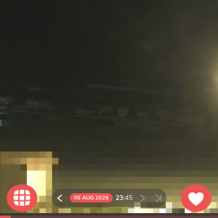
23:
45
06 AUG 2026