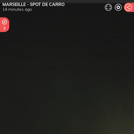
MARSEILLE - SPOT DE CARRO
14 minutes ago