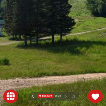
10:
20
07 AUG 2026