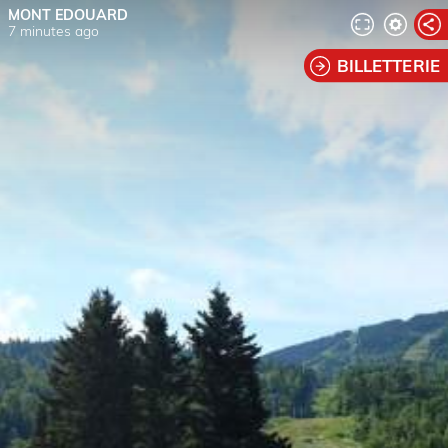
MONT EDOUARD
7 minutes ago
BILLETTERIE