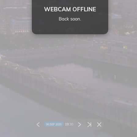
WEBCAM OFFLINE
Back soon.
19:
30
06 SEP 2025