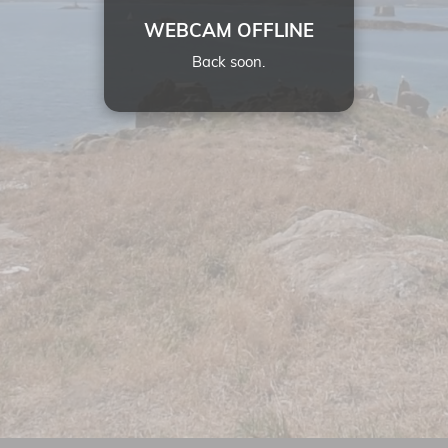
WEBCAM OFFLINE
Back soon.
12:
16
05 JUL 2026