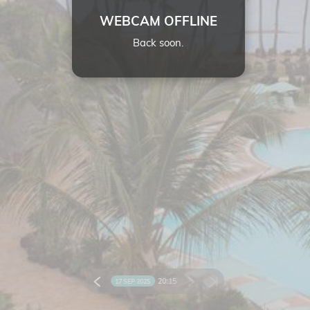
WEBCAM OFFLINE
Back soon.
20:
15
17 SEP 2025