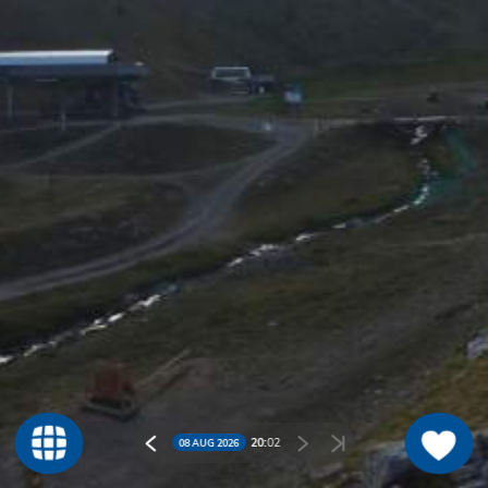
20:
02
08 AUG 2026