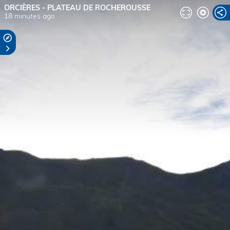
ORCIÈRES - PLATEAU DE ROCHEROUSSE
18 minutes ago