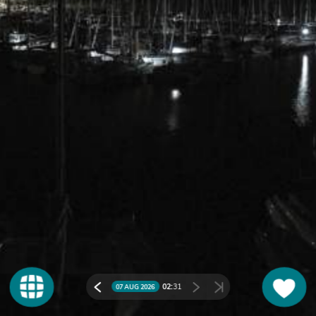
02:
31
07 AUG 2026