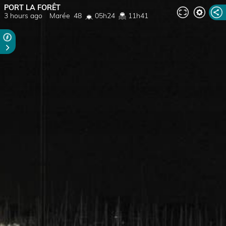
PORT LA FORÊT
3 hours ago
Marée
48
05h24
11h41