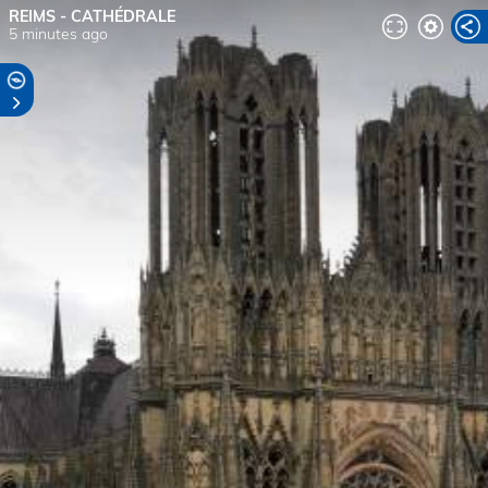
REIMS - CATHÉDRALE
5 minutes ago