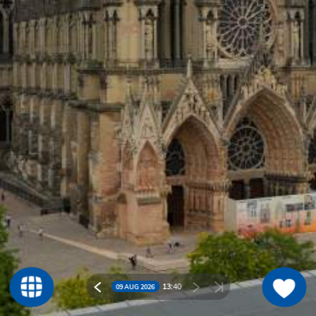
13:
40
09 AUG 2026