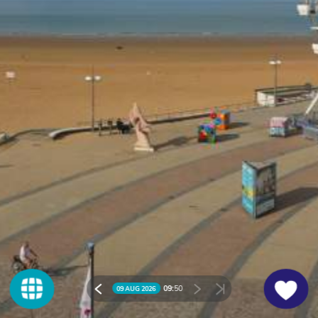
09:
50
09 AUG 2026