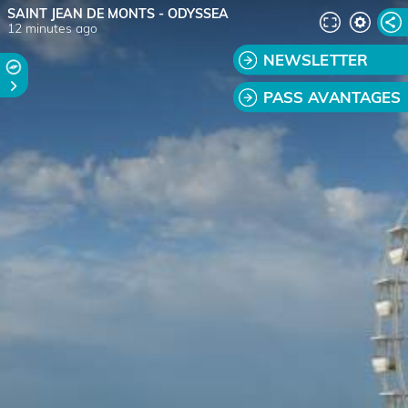
SAINT JEAN DE MONTS - ODYSSEA
12 minutes ago
NEWSLETTER
PASS AVANTAGES