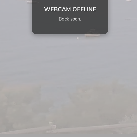
WEBCAM OFFLINE
Back soon.
22:
10
29 JUL 2026