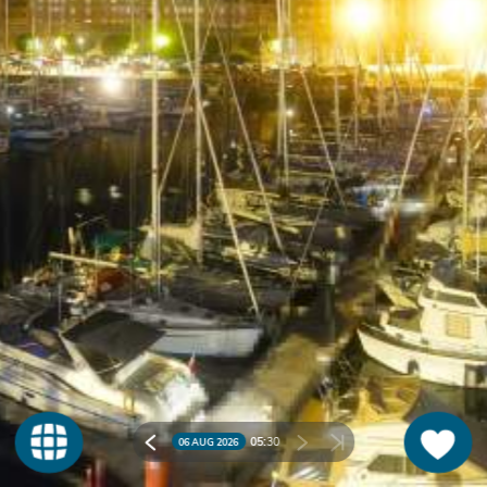
05:
30
06 AUG 2026