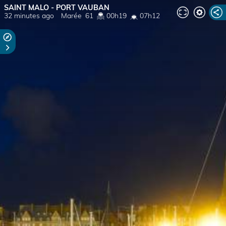
SAINT MALO - PORT VAUBAN
32 minutes ago
Marée
61
00h19
07h12