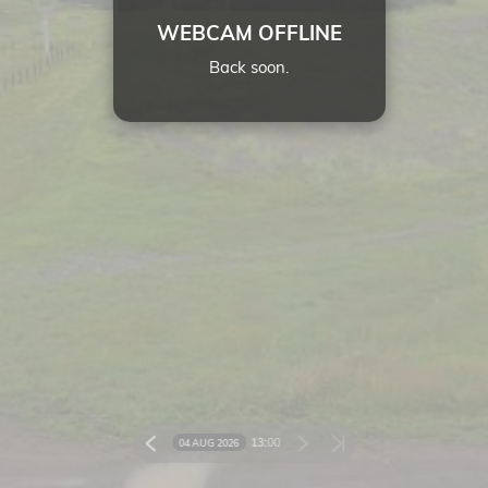
WEBCAM OFFLINE
Back soon.
13:
00
04 AUG 2026