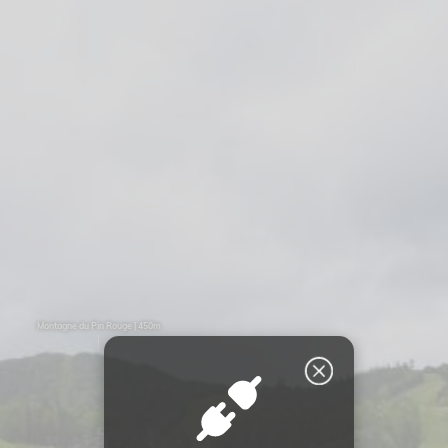
Montagne du Pin Rouge | 450m