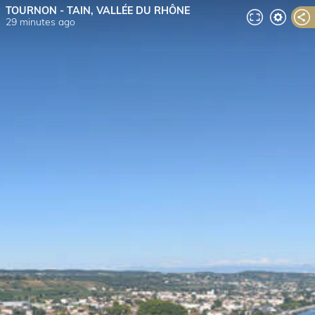
TOURNON - TAIN, VALLÉE DU RHÔNE
29 minutes ago