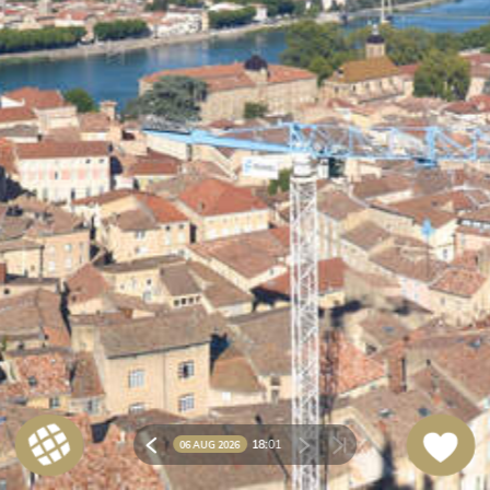
18:
01
06 AUG 2026