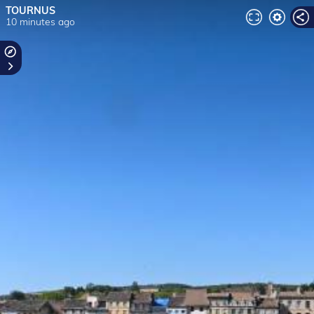
TOURNUS
10 minutes ago