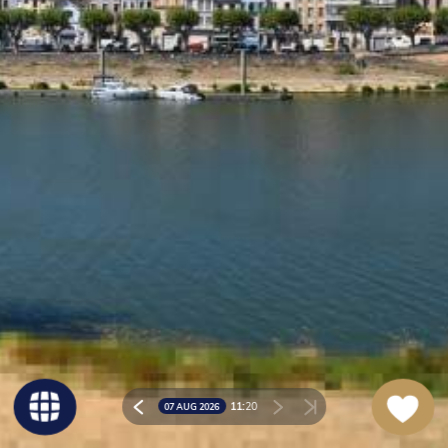
11:
20
07 AUG 2026